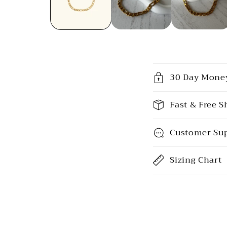
C
30 Day Mone
o
l
Fast & Free S
l
Customer Su
a
p
Sizing Chart
s
i
b
l