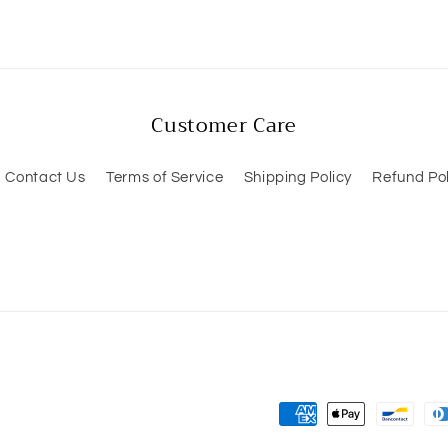
Customer Care
Contact Us
Terms of Service
Shipping Policy
Refund Pol
Payment
methods