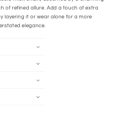
h of refined allure. Add a touch of extra
y layering it or wear alone for a more
erstated elegance.