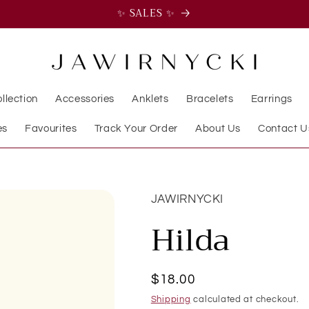
✨ SALES ✨
llection
Accessories
Anklets
Bracelets
Earrings
es
Favourites
Track Your Order
About Us
Contact U
JAWIRNYCKI
Hilda
Regular
$18.00
price
Shipping
calculated at checkout.