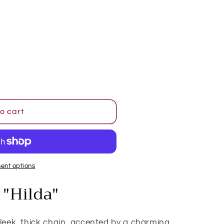
o
n
o cart
ent options
"Hilda"
sleek, thick chain, accented by a charming