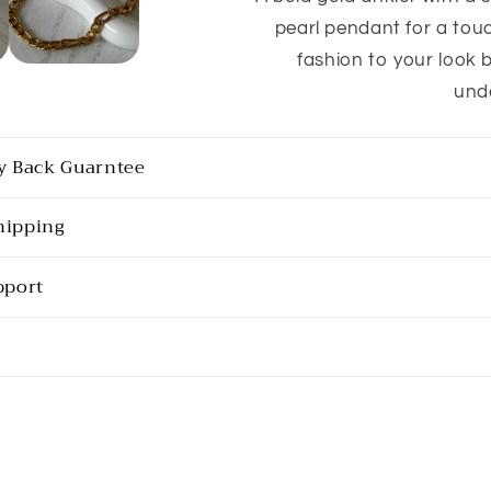
pearl pendant for a touc
fashion to your look b
und
y Back Guarntee
hipping
pport