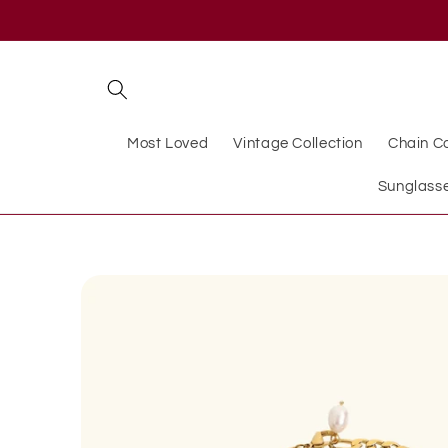
Skip to
content
Most Loved
Vintage Collection
Chain Co
Sunglass
Skip to
product
information