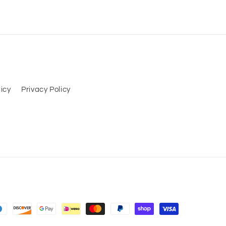
icy
Privacy Policy