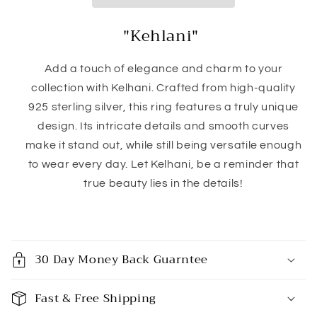
"Kehlani"
Add a touch of elegance and charm to your
collection with Kelhani. Crafted from high-quality
925 sterling silver, this ring features a truly unique
design. Its intricate details and smooth curves
make it stand out, while still being versatile enough
to wear every day. Let Kelhani, be a reminder that
true beauty lies in the details!
C
o
30 Day Money Back Guarntee
l
l
Fast & Free Shipping
a