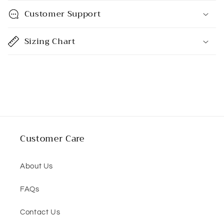
p
Customer Support
s
i
Sizing Chart
b
l
e
c
o
n
t
Customer Care
e
n
About Us
t
FAQs
Contact Us