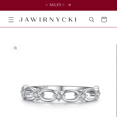
✨ SALES ✨
Skip to
content
Cart
Skip to
product
information