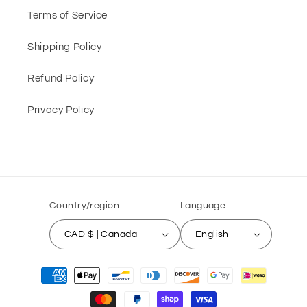
Terms of Service
Shipping Policy
Refund Policy
Privacy Policy
Country/region
Language
CAD $ | Canada
English
Payment
methods